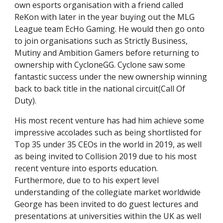
own esports organisation with a friend called
ReKon with later in the year buying out the MLG
League team EcHo Gaming. He would then go onto
to join organisations such as Strictly Business,
Mutiny and Ambition Gamers before returning to
ownership with CycloneGG. Cyclone saw some
fantastic success under the new ownership winning
back to back title in the national circuit(Call Of
Duty).
His most recent venture has had him achieve some
impressive accolades such as being shortlisted for
Top 35 under 35 CEOs in the world in 2019, as well
as being invited to Collision 2019 due to his most
recent venture into esports education.
Furthermore, due to to his expert level
understanding of the collegiate market worldwide
George has been invited to do guest lectures and
presentations at universities within the UK as well