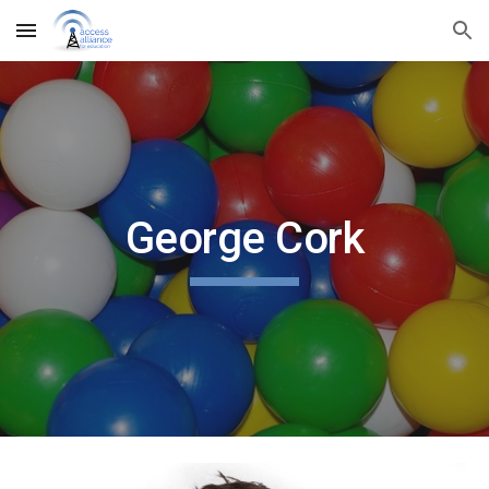
Skip to main content
Skip to navigation
George Cork