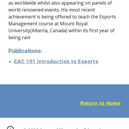
as worldwide whilst also appearing on panels of
world renowned events. His most recent
achievement is being offered to teach the Esports
Management course at Mount Royal
University(Alberta, Canada) within its first year of
being ran!
Publications:
EAC 101
Introduction to Esports
Return to Home