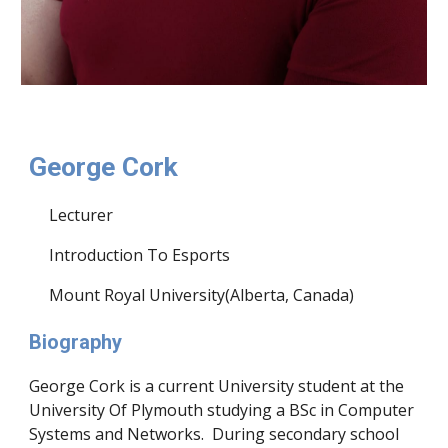
George Cork
Lecturer
Introduction To Esports
Mount Royal University(Alberta, Canada)
Biography
George Cork is a current University student at the
University Of Plymouth studying a BSc in Computer
Systems and Networks. During secondary school