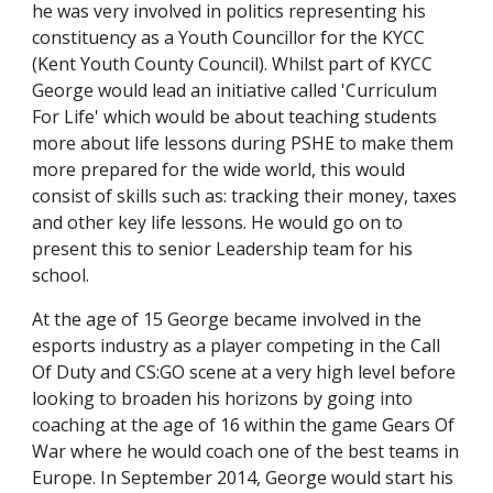
he was very involved in politics representing his
constituency as a Youth Councillor for the KYCC
(Kent Youth County Council). Whilst part of KYCC
George would lead an initiative called 'Curriculum
For Life' which would be about teaching students
more about life lessons during PSHE to make them
more prepared for the wide world, this would
consist of skills such as: tracking their money, taxes
and other key life lessons. He would go on to
present this to senior Leadership team for his
school.
At the age of 15 George became involved in the
esports industry as a player competing in the Call
Of Duty and CS:GO scene at a very high level before
looking to broaden his horizons by going into
coaching at the age of 16 within the game Gears Of
War where he would coach one of the best teams in
Europe. In September 2014, George would start his